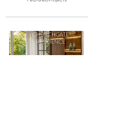
Featured Projects
CHURCHGATE
RESIDENCE
RESIDENCE
Churchgate Residence