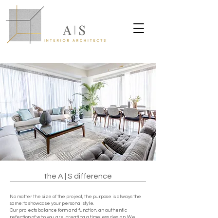
the A | S difference
No matter the size of the project, the purpose is always the
same: to showcase your personal style.
Our projects balance form and function, an authentic
refection of who you are, creating a timeless design. We