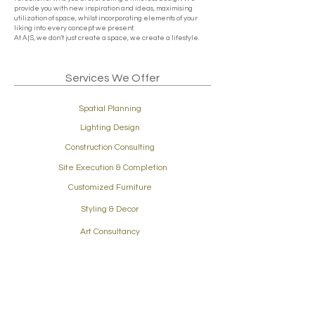
provide you with new inspiration and ideas, maximising
utilization of space, whilst incorporating elements of your
liking into every concept we present.
At A|S, we don’t just create a space, we create a lifestyle.
Services We Offer
Spatial Planning
Lighting Design
Construction Consulting
Site Execution & Completion
Customized Furniture
Styling & Decor
Art Consultancy